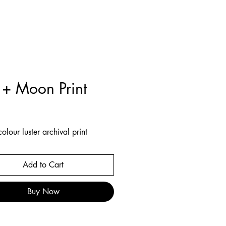
 + Moon Print
Price
olour luster archival print
Add to Cart
Buy Now