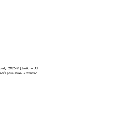
iously.
2026
© J.Lorito — All
r’s permission is restricted.