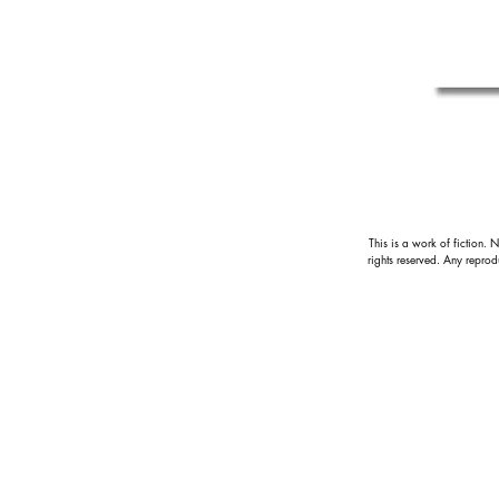
This is a work of fiction. 
rights reserved.
Any reprodu