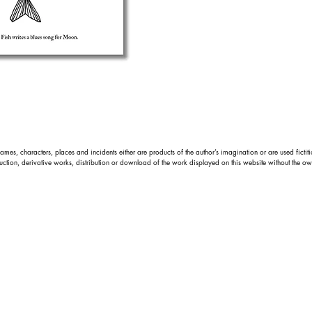
Names, characters, places and incidents either are products of the author’s imagination or ar
e used fictit
ction, derivative works, distribution or download of the work displayed on this website without the owne