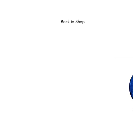
Back to Shop