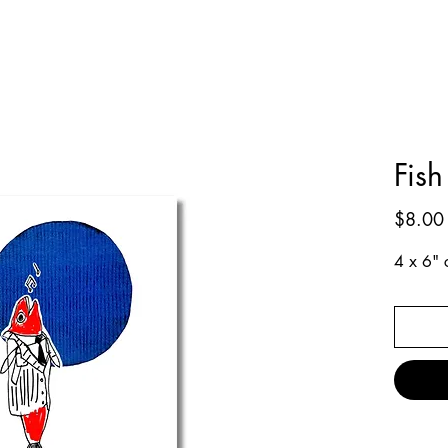
Fish
$8.00
4 x 6" c