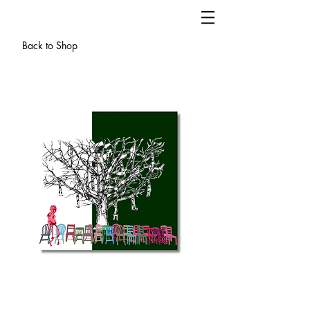
Back to Shop